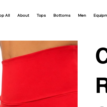
p All
About
Tops
Bottoms
Men
Equip
C
R