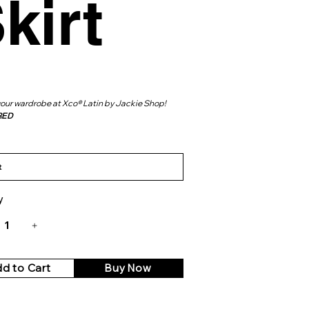
kirt
your wardrobe at Xco® Latin by Jackie Shop!
RED
y
d to Cart
Buy Now