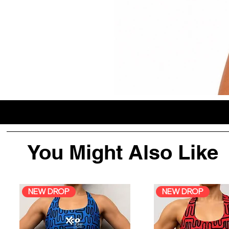
You Might Also Like
NEW DROP
NEW DROP