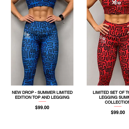
NEW DROP - SUMMER LIMITED
LIMITED SET OF 
Quick View
Quick View
EDITION TOP AND LEGGING
LEGGING SUM
COLLECTIO
Price
$99.00
Price
$99.00