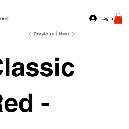
ment
Log In
Previous
Next
lassic
ed -