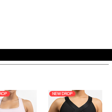
ROP
NEW DROP