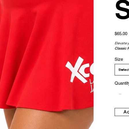
S
Price
$65.00
Elevate 
Classic 
Size
Quantit
Ad