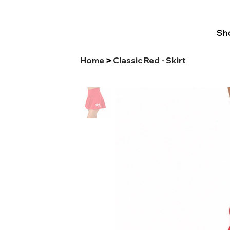
Sho
Home
Classic Red - Skirt
>