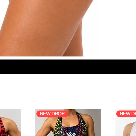
NEW DROP
NEW D