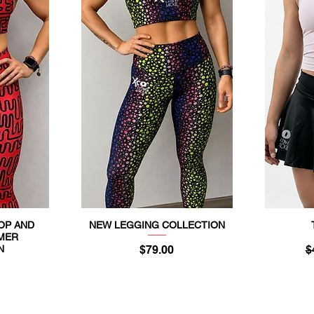
TOP AND
NEW LEGGING COLLECTION
Quick View
MER
Price
R
N
$79.00
$