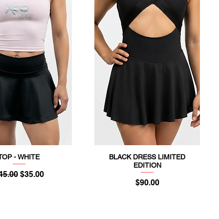
TOP - WHITE
BLACK DRESS LIMITED
Quick View
Quick View
EDITION
egular Price
Sale Price
45.00
$35.00
Price
$90.00