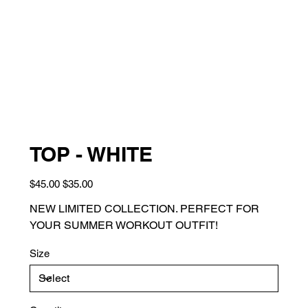
TOP - WHITE
Original
Sale
$45.00
$35.00
price
price
NEW LIMITED COLLECTION. PERFECT FOR
YOUR SUMMER WORKOUT OUTFIT!
Size