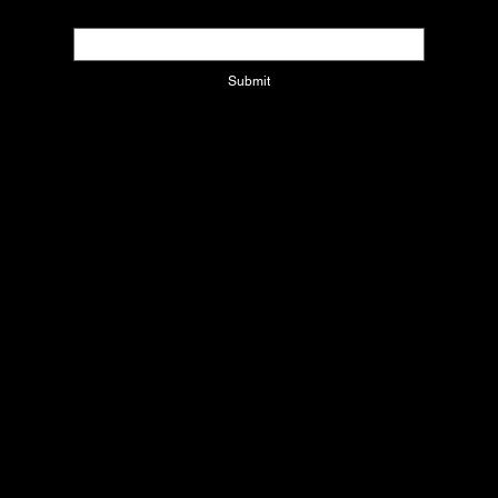
Email
*
Submit
Contact Us
1220 W CORPORATE DR
Arlington, Texas 76006
info@xcolatinbyjackie.com
Refund Policy