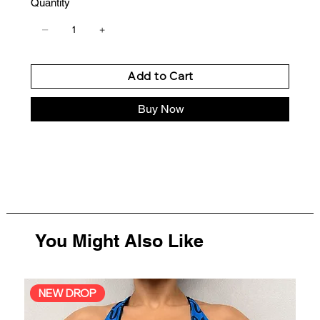
Quantity
Add to Cart
Buy Now
You Might Also Like
NEW DROP