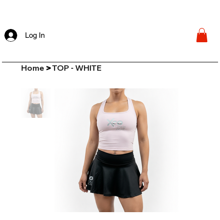
Log In
Home
TOP - WHITE
>