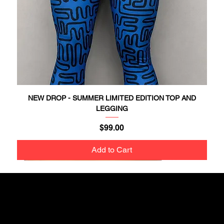
NEW DROP - SUMMER LIMITED EDITION TOP AND
LEGGING
Price
$99.00
Add to Cart
NEW DROP
NEW DROP
NEW DROP
NEW DROP
NEW DROP
NEW DROP
NEW DROP
NEW DROP
NEW DROP
NEW DROP
NEW DROP
NEW DROP
NEW DROP
New In
New In
Get updates on new drops and special offers!