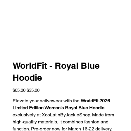
WorldFit - Royal Blue
Hoodie
Original
Sale
$65.00
$35.00
price
price
Elevate your activewear with the
WorldFit 2026
Limited Edition Women's Royal Blue Hoodie
exclusively at XcoLatinByJackieShop. Made from
high-quality materials, it combines fashion and
function. Pre-order now for March 16-22 delivery.