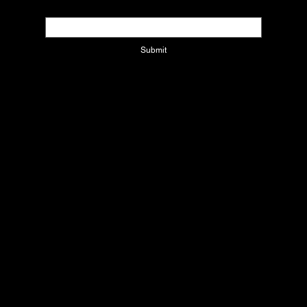
Email
*
Submit
Contact Us
1220 W CORPORATE DR
Arlington, Texas 76006
info@xcolatinbyjackie.com
Refund Policy